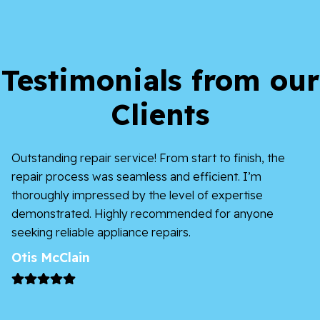
Testimonials from our
Clients
I’m impressed by Appliances of Broward’s
effectiveness and professionalism – a dependable
option for anything related to appliances.
James Charles