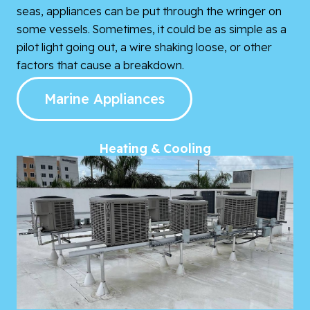
seas, appliances can be put through the wringer on
some vessels. Sometimes, it could be as simple as a
pilot light going out, a wire shaking loose, or other
factors that cause a breakdown.
Marine Appliances
Heating & Cooling