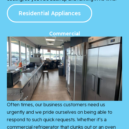
Residential Appliances
Commercial
Often times, our business customers need us
urgently and we pride ourselves on being able to
respond to such quick requests. Whether it’s a
commercial refrigerator that clunks out or an oven