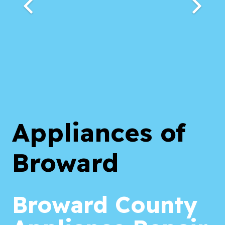
Appliances of
Broward
Broward County