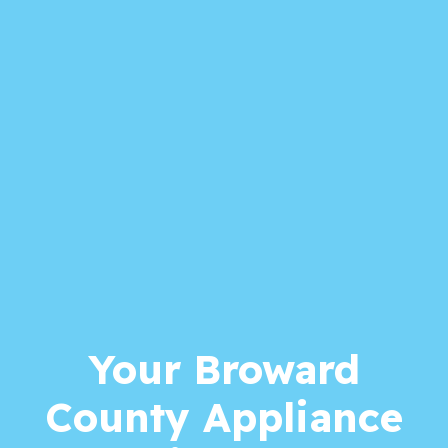
Your Broward
County Appliance