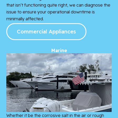
that isn’t functioning quite right, we can diagnose the
issue to ensure your operational downtime is
minimally affected.
Commercial Appliances
Marine
Whether it be the corrosive salt in the air or rough