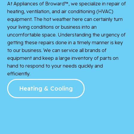
At Appliances of Broward™, we specialize in repair of
heating, ventilation, and air conditioning (HVAC)
equipment. The hot weather here can certainly turn
your living conditions or business into an
uncomfortable space. Understanding the urgency of
getting these repairs done in a timely manner is key
to our business. We can service all brands of
equipment and keep a large inventory of parts on
hand to respond to your needs quickly and
efficiently.
Heating & Cooling