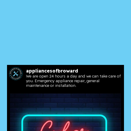
appliancesofbroward
We are open 24 hours a day and we can take care of
you. Emergency appliance repair, general
maintenance or installation.