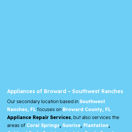
Appliances of Broward – Southwest Ranches
Our secondary location based in
Southwest
Ranches, FL
focuses on
Broward County, FL
Appliance Repair Services
, but also services the
areas of
Coral Springs
,
Sunrise
,
Plantation
,