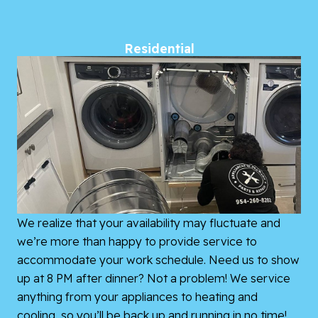
Residential
We realize that your availability may fluctuate and
we’re more than happy to provide service to
accommodate your work schedule. Need us to show
up at 8 PM after dinner? Not a problem! We service
anything from your appliances to heating and
cooling, so you’ll be back up and running in no time!