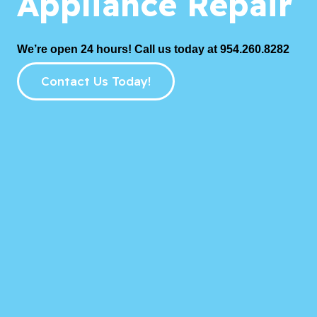
Appliance Repair
We’re open 24 hours! Call us today at 954.260.8282
Contact Us Today!