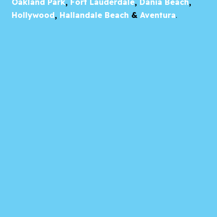
Oakland Park
,
Fort Lauderdale
,
Dania Beach
,
Hollywood
,
Hallandale Beach
&
Aventura
.