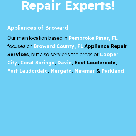
Repair Experts!
Appliances of Broward
Our main location based in
Pembroke Pines, FL
focuses on
Broward County, FL
Appliance Repair
Services
, but also services the areas of
Cooper
City
,
Coral Springs
,
Davie
,
East Lauderdale,
Fort Lauderdale
,
Margate
,
Miramar
&
Parkland
.