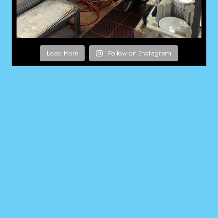
Load More
Follow on Instagram