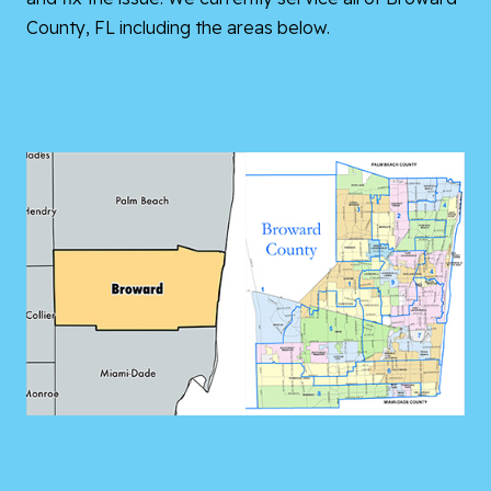
County, FL including the areas below.