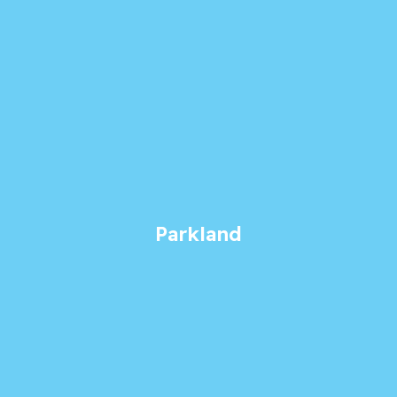
Parkland