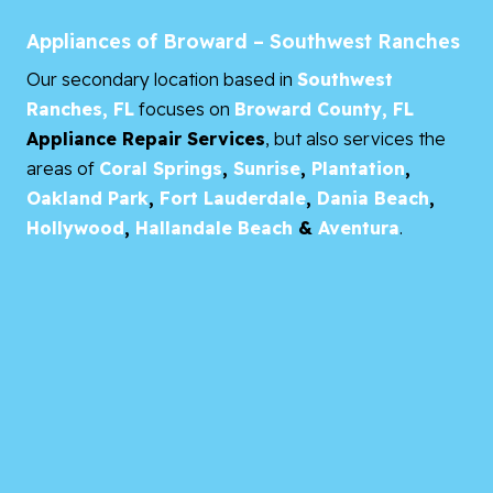
Appliances of Broward – Southwest Ranches
Our secondary location based in
Southwest
Ranches, FL
focuses on
Broward County, FL
Appliance Repair Services
, but also services the
areas of
Coral Springs
,
Sunrise
,
Plantation
,
Oakland Park
,
Fort Lauderdale
,
Dania Beach
,
Hollywood
,
Hallandale Beach
&
Aventura
.