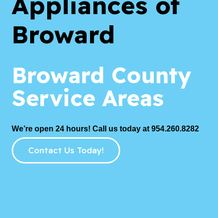
Appliances of
Broward
Broward County
Service Areas
We’re open 24 hours! Call us today at 954.260.8282
Contact Us Today!