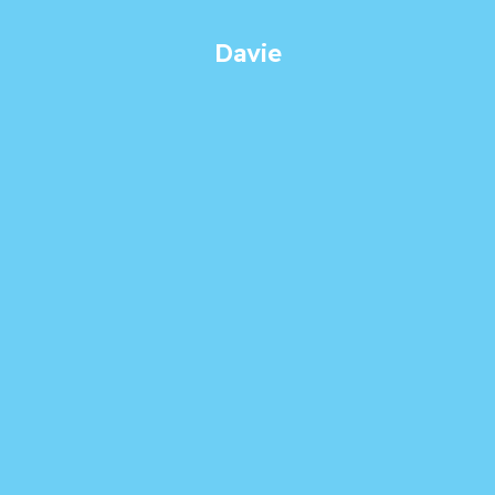
Davie