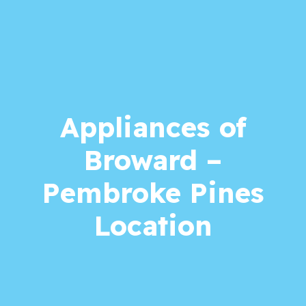
Appliances of
Broward –
Pembroke Pines
Location