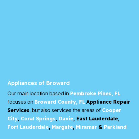
Appliances of Broward
Our main location based in
Pembroke Pines, FL
focuses on
Broward County, FL
Appliance Repair
Services
, but also services the areas of
Cooper
City
,
Coral Springs
,
Davie
,
East Lauderdale,
Fort Lauderdale
,
Margate
,
Miramar
&
Parkland
.