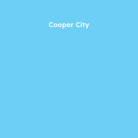
Cooper City