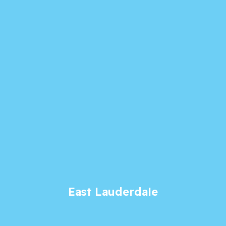
East Lauderdale