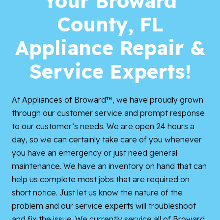
Your Broward
County, FL
Appliance Repair &
Service Experts!
At Appliances of Broward™, we have proudly grown
through our customer service and prompt response
to our customer’s needs. We are open 24 hours a
day, so we can certainly take care of you whenever
you have an emergency or just need general
maintenance. We have an inventory on hand that can
help us complete most jobs that are required on
short notice. Just let us know the nature of the
problem and our service experts will troubleshoot
and fix the issue. We currently service all of Broward