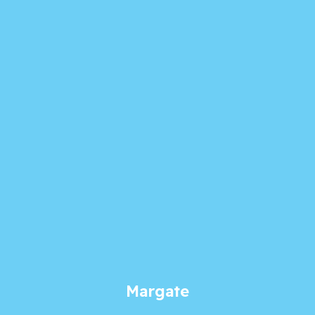
Margate