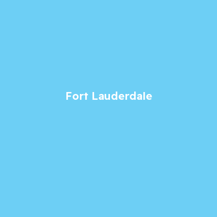
Fort Lauderdale