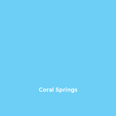
Coral Springs