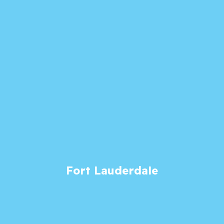
Fort Lauderdale