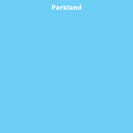
Parkland