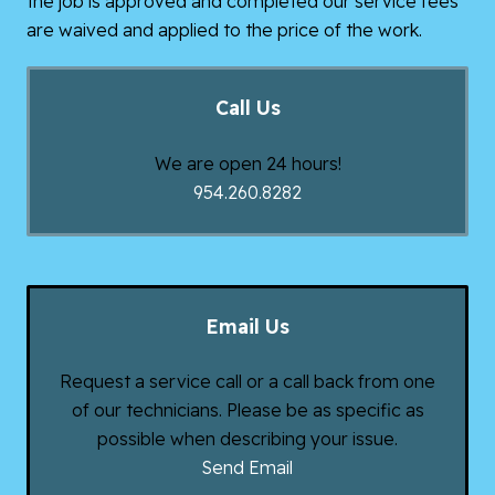
the job is approved and completed our service fees
are waived and applied to the price of the work.
Call Us
We are open 24 hours!
954.260.8282
Email Us
Request a service call or a call back from one
of our technicians. Please be as specific as
possible when describing your issue.
Send Email