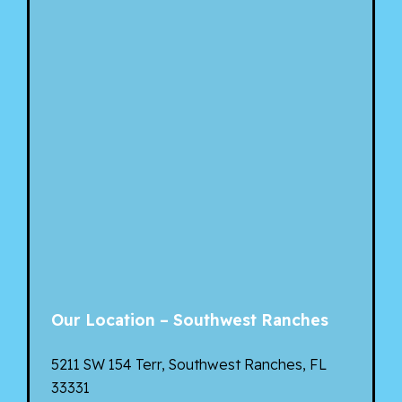
Our Location – Southwest Ranches
5211 SW 154 Terr, Southwest Ranches, FL
33331