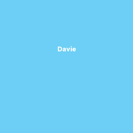
Davie