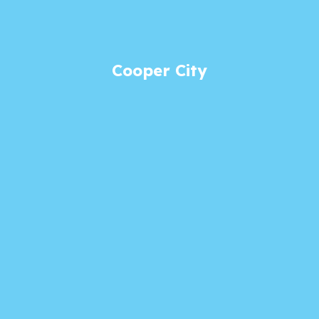
Cooper City