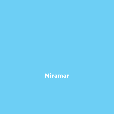
Miramar