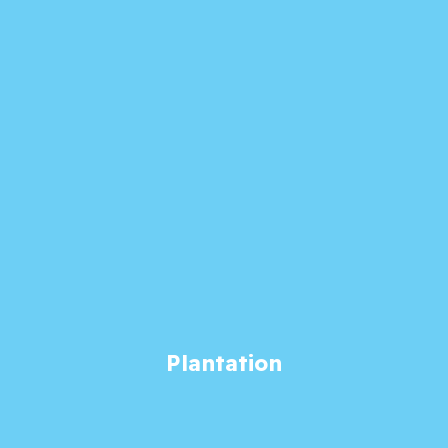
Plantation