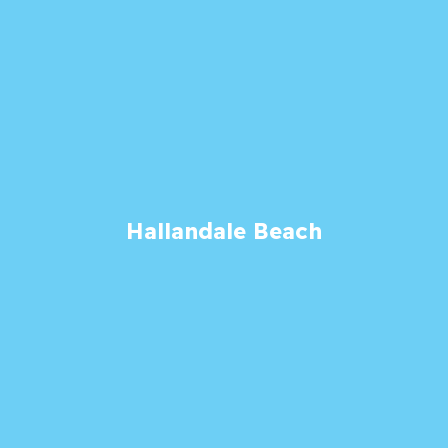
Hallandale Beach