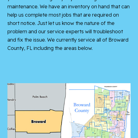
maintenance. We have an inventory on hand that can
help us complete most jobs that are required on
short notice. Just let us know the nature of the
problem and our service experts will troubleshoot
and fix the issue. We currently service all of Broward
County, FL including the areas below.