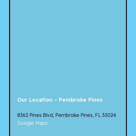
Our Location – Pembroke Pines
8362 Pines Blvd, Pembroke Pines, FL 33024
Google Maps