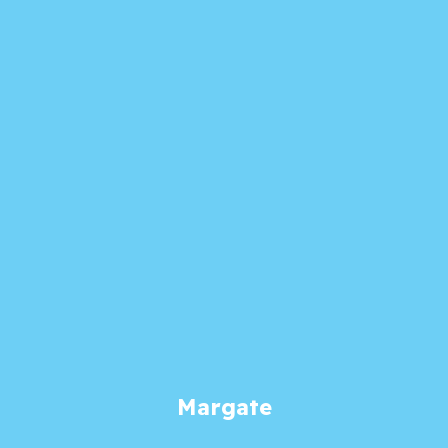
Margate