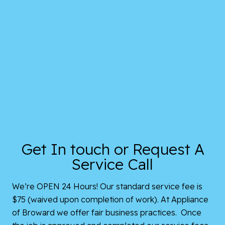
Get In touch or Request A
Service Call
We’re OPEN 24 Hours! Our standard service fee is
$75 (waived upon completion of work). At Appliance
of Broward we offer fair business practices. Once