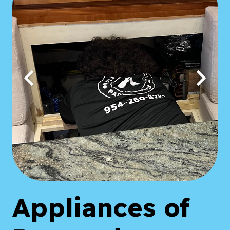
Appliances of