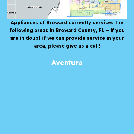
Appliances of Broward currently services the
following areas in Broward County, FL – if you
are in doubt if we can provide service in your
area, please give us a call!
Aventura