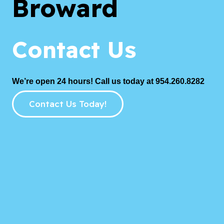
Broward
Contact Us
We’re open 24 hours! Call us today at 954.260.8282
Contact Us Today!