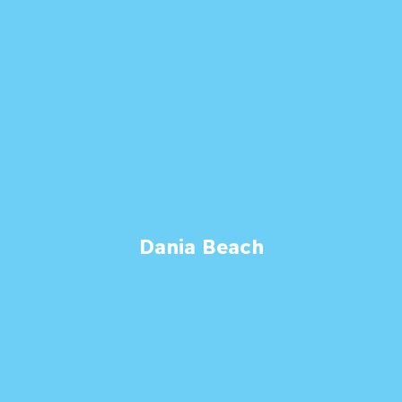
Dania Beach