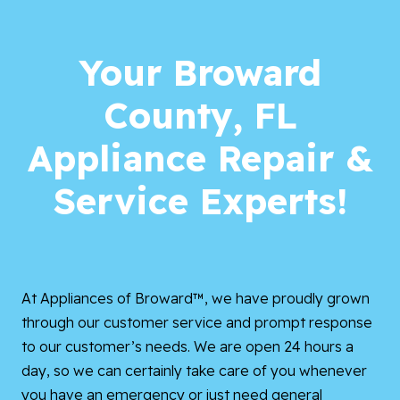
Your Broward
County, FL
Appliance Repair &
Service Experts!
At Appliances of Broward™, we have proudly grown
through our customer service and prompt response
to our customer’s needs. We are open 24 hours a
day, so we can certainly take care of you whenever
you have an emergency or just need general