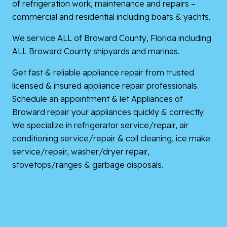
of refrigeration work, maintenance and repairs –
commercial and residential including boats & yachts.
We service ALL of Broward County, Florida including
ALL Broward County shipyards and marinas.
Get fast & reliable appliance repair from trusted
licensed & insured appliance repair professionals.
Schedule an appointment & let Appliances of
Broward repair your appliances quickly & correctly.
We specialize in refrigerator service/repair, air
conditioning service/repair & coil cleaning, ice make
service/repair, washer/dryer repair,
stovetops/ranges & garbage disposals.