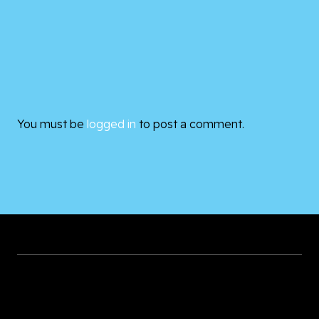
You must be
logged in
to post a comment.