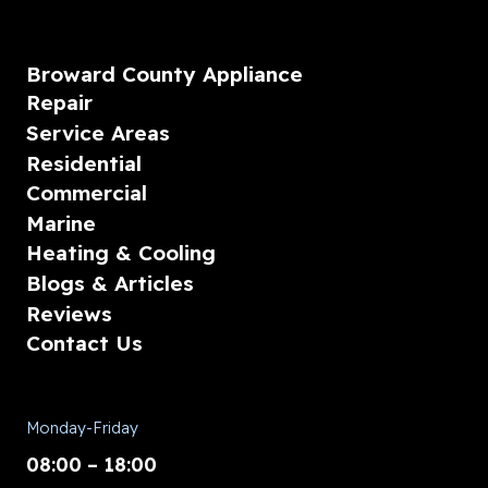
Broward County Appliance
Repair
Service Areas
Residential
Commercial
Marine
Heating & Cooling
Blogs & Articles
Reviews
Contact Us
Monday-Friday
08:00 – 18:00