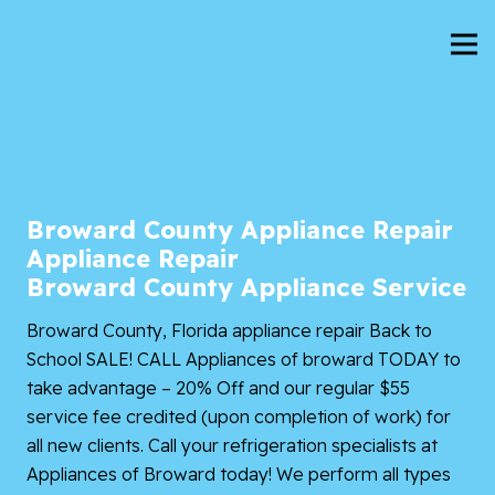
Broward County Appliance Repair
Appliance Repair
Broward County Appliance Service
Broward County, Florida
appliance repair Back to
School SALE! CALL
Appliances of broward
TODAY to
take advantage – 20% Off and our regular $55
service fee credited (upon completion of work) for
all new clients. Call your refrigeration specialists at
Appliances of Broward today! We perform all types