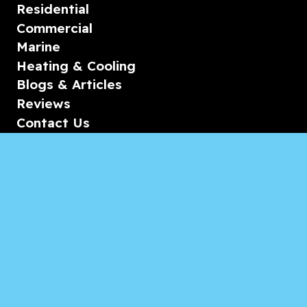
Residential
Commercial
Marine
Heating & Cooling
Blogs & Articles
Reviews
Contact Us
Monday-Friday
08:00 – 18:00
Saturday/Sunday
CALL for Service