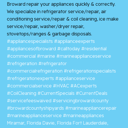
Broward repair your appliances quickly & correctly.
We specialize in refrigerator service/repair, air
conditioning service/repair & coil cleaning, ice make
service/repair, washer/dryer repair,
stovetops/ranges & garbage disposals.
#appliancespecialists
#applianceexperts
#appliancesofbroward
#calltoday
#residential
#commercial
#marine
#marineapplianceservice
#refrigeration
#refrigerator
#commercialrefrigeration
#refrigerationspecialists
#refrigerationexperts
#applianceservice
#commercialservice
#HVAC
#ACexperts
#CoilCleaning
#CurrentSpecials
#CurrentDeals
#servicefeeswaived
#servicingbrowardcounty
#browardcountyshipyards
#marineappliancerepair
#marineapplianceservice
#marineappliances
Miramar, Florida
Davie, Florida
Fort Lauderdale,