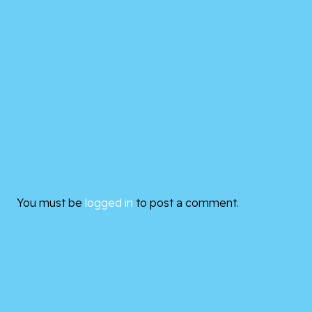
You must be
logged in
to post a comment.