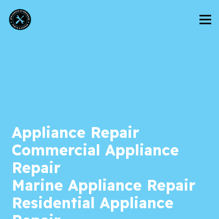
Appliance Repair
Commercial Appliance
Repair
Marine Appliance Repair
Residential Appliance