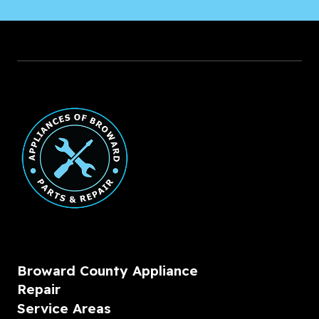
Broward County Appliance
Repair
Service Areas