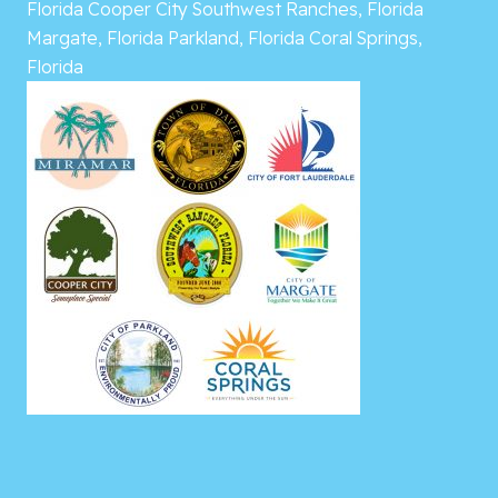
Florida
Cooper City
Southwest Ranches, Florida
Margate, Florida
Parkland, Florida
Coral Springs,
Florida