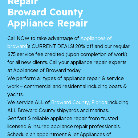
Repair
Broward County
Appliance Repair
Call NOW to take advantage of
Appliances of
broward
‘s CURRENT DEALS! 20% off and our regular
$75 service fee credited (upon completion of work)
for all new clients. Call your appliance repair experts
at Appliances of Broward today!
We perform all types of appliance repair & service
work – commercial and residential including boats &
yachts.
We service ALL of
Broward County, Florida
including
ALL Broward County shipyards and marinas.
Get fast & reliable appliance repair from trusted
licensed & insured appliance repair professionals.
Schedule an appointment & let Appliances of