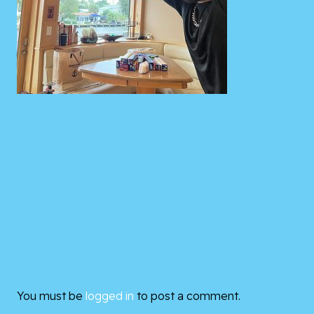
You must be
logged in
to post a comment.