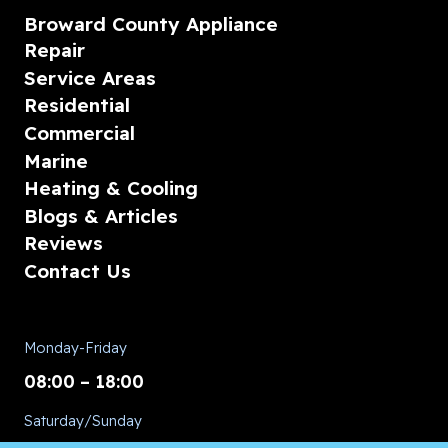
Broward County Appliance
Repair
Service Areas
Residential
Commercial
Marine
Heating & Cooling
Blogs & Articles
Reviews
Contact Us
Monday-Friday
08:00 – 18:00
Saturday/Sunday