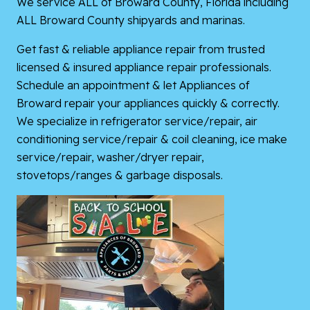
We service ALL of Broward County, Florida including
ALL Broward County shipyards and marinas.
Get fast & reliable appliance repair from trusted
licensed & insured appliance repair professionals.
Schedule an appointment & let Appliances of
Broward repair your appliances quickly & correctly.
We specialize in refrigerator service/repair, air
conditioning service/repair & coil cleaning, ice make
service/repair, washer/dryer repair,
stovetops/ranges & garbage disposals.