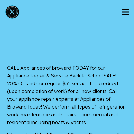
CALL
Appliances of broward
TODAY for our
Appliance Repair & Service Back to School SALE!
20% Off and our regular $55 service fee credited
(upon completion of work) for all new clients. Call
your appliance repair experts at Appliances of
Broward today! We perform all types of refrigeration
work, maintenance and repairs – commercial and
residential including boats & yachts.