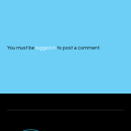
You must be
logged in
to post a comment.