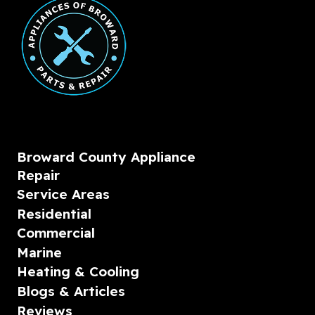
Broward County Appliance
Repair
Service Areas
Residential
Commercial
Marine
Heating & Cooling
Blogs & Articles
Reviews