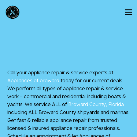
Call your appliance repair & service experts at
Appliances of broward
today for our current deals.
We perform all types of appliance repair & service
work – commercial and residential including boats &
yachts. We service ALL of
Broward County, Florida
including ALL Broward County shipyards and marinas.
Get fast & reliable appliance repair from trusted
licensed & insured appliance repair professionals.
Schedule an appointment & let Appliances of