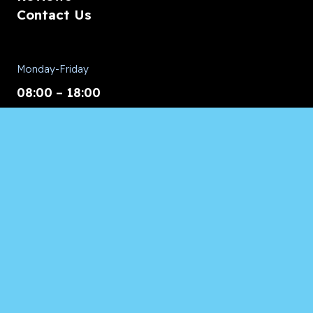
Contact Us
Monday-Friday
08:00 – 18:00
Saturday/Sunday
CALL for Service
Appliances of Broward
CALL US ANYTIME 24/7:
954.260.8282