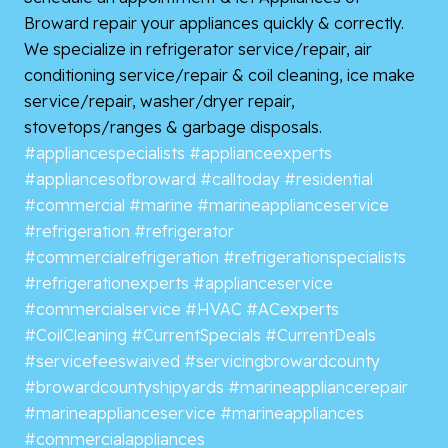
Broward repair your appliances quickly & correctly.
We specialize in refrigerator service/repair, air
conditioning service/repair & coil cleaning, ice make
service/repair, washer/dryer repair,
stovetops/ranges & garbage disposals.
#appliancespecialists
#applianceexperts
#appliancesofbroward
#calltoday
#residential
#commercial
#marine
#marineapplianceservice
#refrigeration
#refrigerator
#commercialrefrigeration
#refrigerationspecialists
#refrigerationexperts
#applianceservice
#commercialservice
#HVAC
#ACexperts
#CoilCleaning
#CurrentSpecials
#CurrentDeals
#servicefeeswaived
#servicingbrowardcounty
#browardcountyshipyards
#marineappliancerepair
#marineapplianceservice
#marineappliances
#commercialappliances