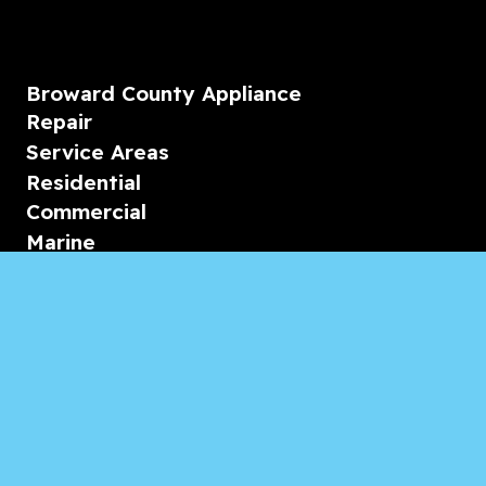
Broward County Appliance
Repair
Service Areas
Residential
Commercial
Marine
Heating & Cooling
Blogs & Articles
Reviews
Contact Us
Monday-Friday
08:00 – 18:00