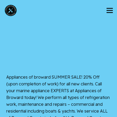
Appliances of broward
SUMMER SALE! 20% Off
(upon completion of work) for all new clients. Call
your marine appliance EXPERTS at Appliances of
Broward today! We perform all types of refrigeration
work, maintenance and repairs – commercial and
residential including boats & yachts. We service ALL