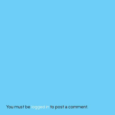
You must be
logged in
to post a comment.