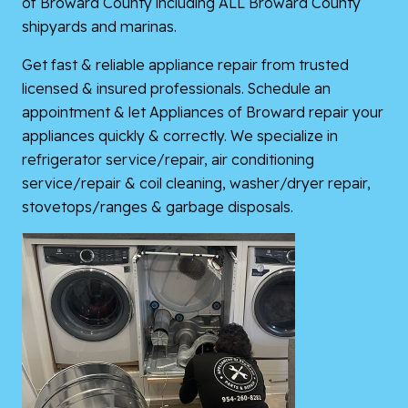
of Broward County including ALL Broward County
shipyards and marinas.
Get fast & reliable appliance repair from trusted
licensed & insured professionals. Schedule an
appointment & let Appliances of Broward repair your
appliances quickly & correctly. We specialize in
refrigerator service/repair, air conditioning
service/repair & coil cleaning, washer/dryer repair,
stovetops/ranges & garbage disposals.