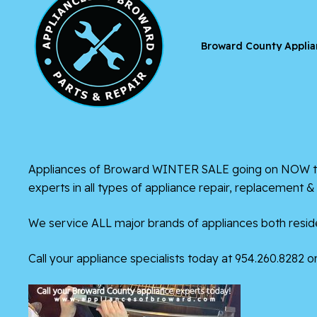
Broward County Applia
Appliances of Broward WINTER SALE going on NOW thro
experts in all types of appliance repair, replacement 
We service ALL major brands of appliances both reside
Call your appliance specialists today at 954.260.8282 or 