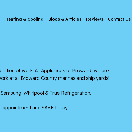
e
Heating & Cooling
Blogs & Articles
Reviews
Contact Us
etion of work. At Appliances of Broward, we are
work at all Broward County marinas and ship yards!
 Samsung, Whirlpool & True Refrigeration.
n appointment and SAVE today!