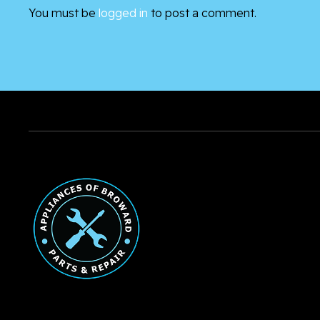
You must be
logged in
to post a comment.