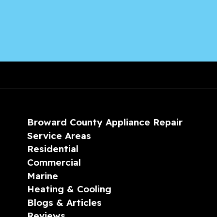
Broward County Appliance Repair
Service Areas
Residential
Commercial
Marine
Heating & Cooling
Blogs & Articles
Reviews