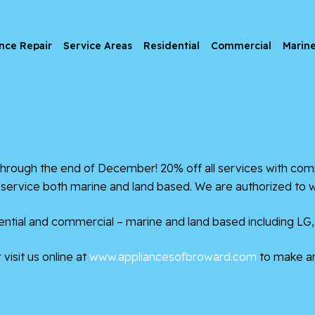
nce Repair
Service Areas
Residential
Commercial
Marin
ugh the end of December! 20% off all services with compl
& service both marine and land based. We are authorized to 
ntial and commercial – marine and land based including LG,
visit us online at
www.appliancesofbroward.com
to make a