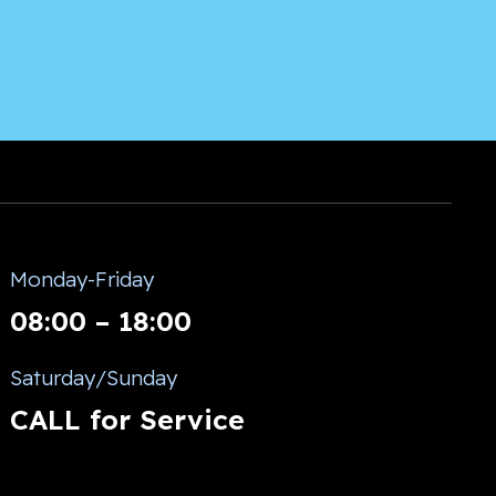
Monday-Friday
08:00 – 18:00
Saturday/Sunday
CALL for Service