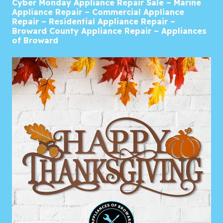
Cyber Monday Appliance Repair Sale – Marine
Appliance Repair – Commercial Appliance
Repair – Residential Appliance Repair –
Broward County Appliance Repair – Appliances
of Broward