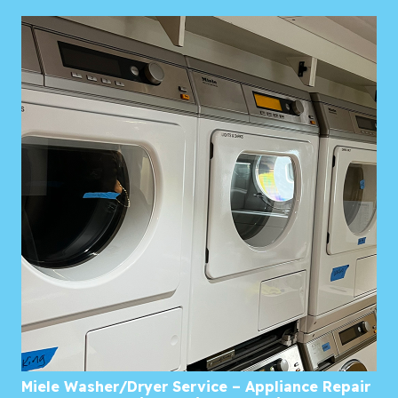
Miele Washer/Dryer Service – Appliance Repair