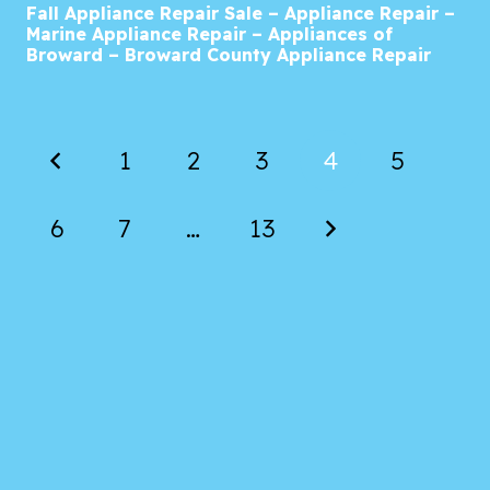
Fall Appliance Repair Sale – Appliance Repair –
Marine Appliance Repair – Appliances of
Broward – Broward County Appliance Repair
1
2
3
4
5
6
7
…
13