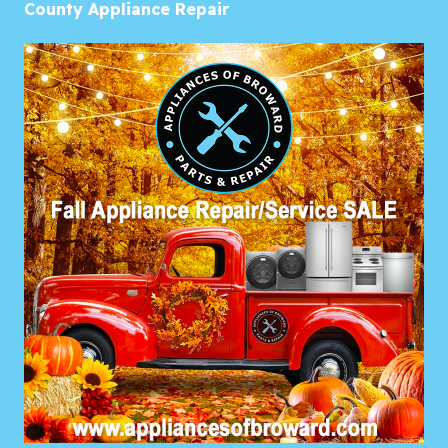
County Appliance Repair