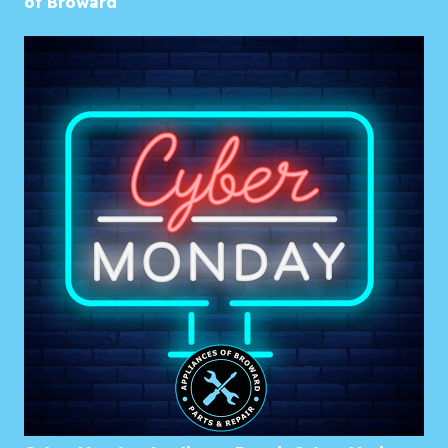
of Broward