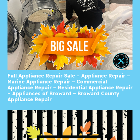
Fall Appliance Repair Sale – Appliance Repair –
Marine Appliance Repair – Commercial
Appliance Repair – Residential Appliance Repair
– Appliances of Broward – Broward County
Appliance Repair