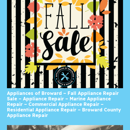
Appliances of Broward – Fall Appliance Repair
Sale – Appliance Repair – Marine Appliance
Repair – Commercial Appliance Repair –
Residential Appliance Repair – Broward County
Appliance Repair