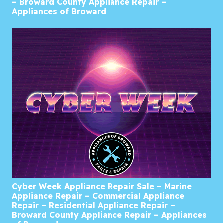
– Broward County Appliance Repair –
Appliances of Broward
Cyber Week Appliance Repair Sale – Marine
Appliance Repair – Commercial Appliance
Repair – Residential Appliance Repair –
Broward County Appliance Repair – Appliances