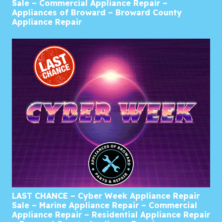
Sale – Commercial Appliance Repair –
Appliances of Broward – Broward County
Appliance Repair
LAST CHANCE – Cyber Week Appliance Repair
Sale – Marine Appliance Repair – Commercial
Appliance Repair – Residential Appliance Repair