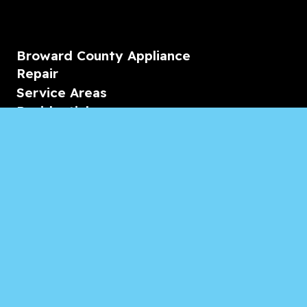
Broward County Appliance
Repair
Service Areas
Residential
Commercial
Marine
Heating & Cooling
Blogs & Articles
Reviews
Contact Us
Monday-Friday
08:00 – 18:00