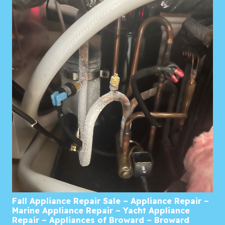
Fall Appliance Repair Sale – Appliance Repair –
Marine Appliance Repair – Yacht Appliance
Repair – Appliances of Broward – Broward