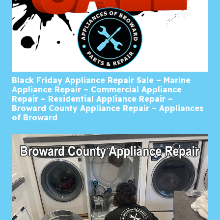
Black Friday Appliance Repair Sale – Marine
Appliance Repair – Commercial Appliance
Repair – Residential Appliance Repair –
Broward County Appliance Repair – Appliances
of Broward