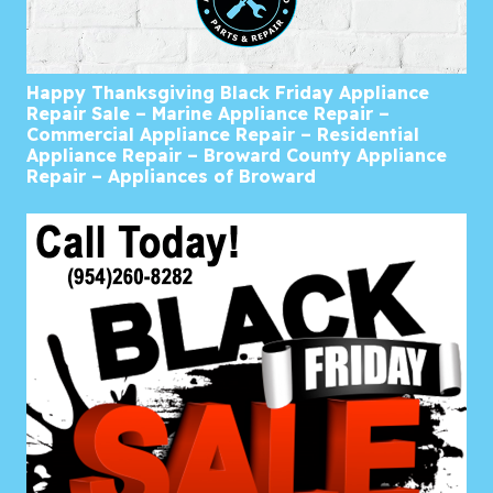
Happy Thanksgiving Black Friday Appliance
Repair Sale – Marine Appliance Repair –
Commercial Appliance Repair – Residential
Appliance Repair – Broward County Appliance
Repair – Appliances of Broward