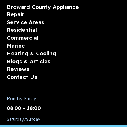
Broward County Appliance
Repair
Service Areas
Residential
Commercial
Marine
Heating & Cooling
Blogs & Articles
Reviews
Contact Us
Monday-Friday
08:00 – 18:00
Saturday/Sunday