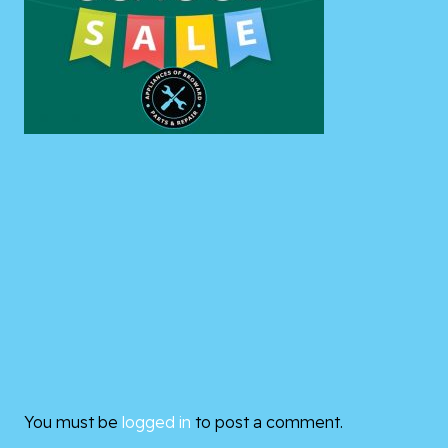
You must be
logged in
to post a comment.