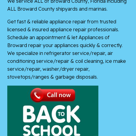
We service ALL of Broward County, Florida including
ALL Broward County shipyards and marinas.
Get fast & reliable appliance repair from trusted
licensed & insured appliance repair professionals.
Schedule an appointment & let Appliances of
Broward repair your appliances quickly & correctly.
We specialize in refrigerator service/repair, air
conditioning service/repair & coil cleaning, ice make
service/repair, washer/dryer repair,
stovetops/ranges & garbage disposals.