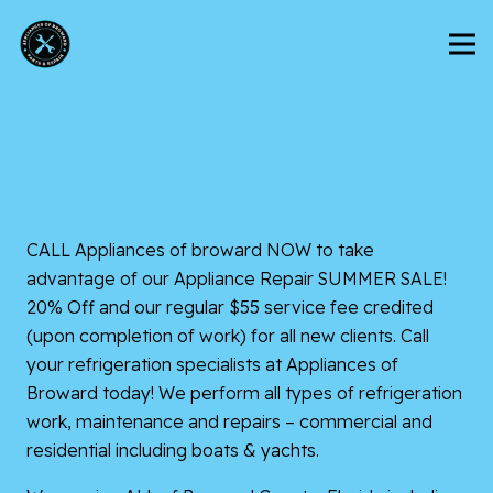
CALL Appliances of broward NOW to take
advantage of our Appliance Repair SUMMER SALE!
20% Off and our regular $55 service fee credited
(upon completion of work) for all new clients. Call
your refrigeration specialists at Appliances of
Broward today! We perform all types of refrigeration
work, maintenance and repairs – commercial and
residential including boats & yachts.