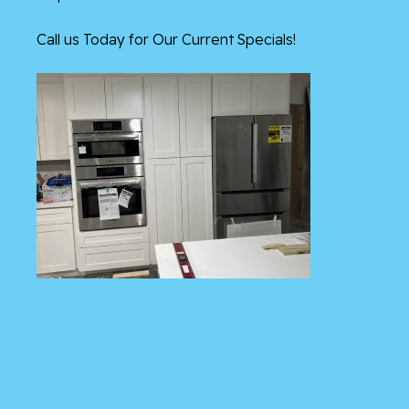
Call us Today for Our Current Specials!