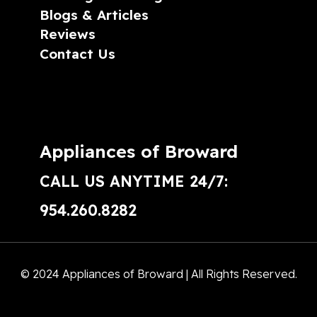
Blogs & Articles
Reviews
Contact Us
Appliances of Broward
CALL US ANYTIME 24/7:
954.260.8282
© 2024 Appliances of Broward | All Rights Reserved.