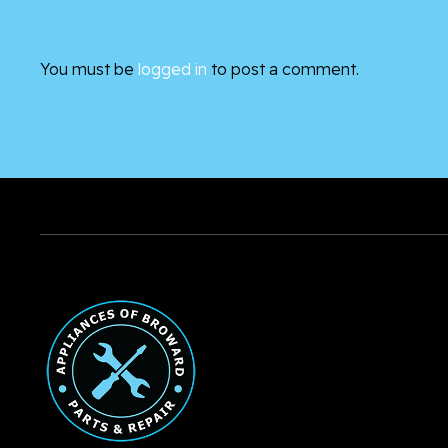
You must be
logged in
to post a comment.