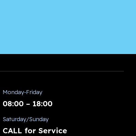
Monday-Friday
08:00 – 18:00
Saturday/Sunday
CALL for Service