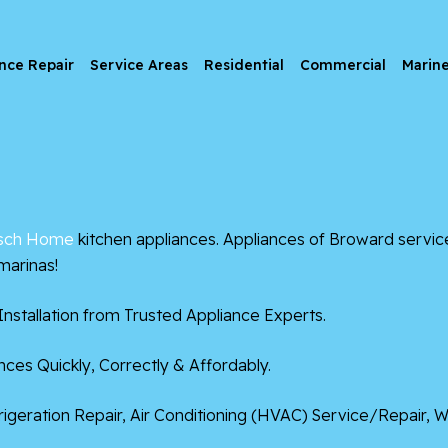
nce Repair
Service Areas
Residential
Commercial
Marin
sch Home
kitchen appliances. Appliances of Broward servic
marinas!
nstallation from Trusted Appliance Experts.
ces Quickly, Correctly & Affordably.
frigeration Repair, Air Conditioning (HVAC) Service/Repair