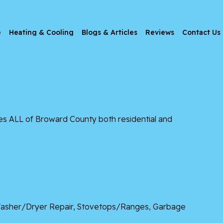
e
Heating & Cooling
Blogs & Articles
Reviews
Contact Us
es ALL of Broward County both residential and
, Washer/Dryer Repair, Stovetops/Ranges, Garbage