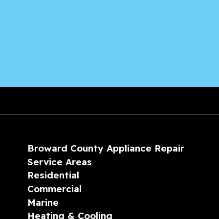
Broward County Appliance Repair
Service Areas
Residential
Commercial
Marine
Heating & Cooling