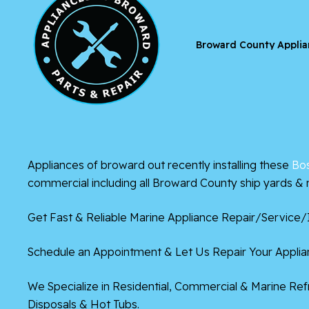
Broward County Applia
Appliances of broward out recently installing these
Bo
commercial including all Broward County ship yards & 
Get Fast & Reliable Marine Appliance Repair/Service/I
Schedule an Appointment & Let Us Repair Your Applian
We Specialize in Residential, Commercial & Marine Re
Disposals & Hot Tubs.