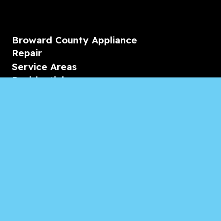
Broward County Appliance
Repair
Service Areas
Residential
Commercial
Marine
Heating & Cooling
Blogs & Articles
Reviews
Contact Us
Monday-Friday
08:00 – 18:00