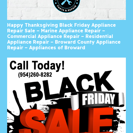
Happy Thanksgiving Black Friday Appliance
Repair Sale – Marine Appliance Repair –
Commercial Appliance Repair – Residential
Appliance Repair – Broward County Appliance
Repair – Appliances of Broward