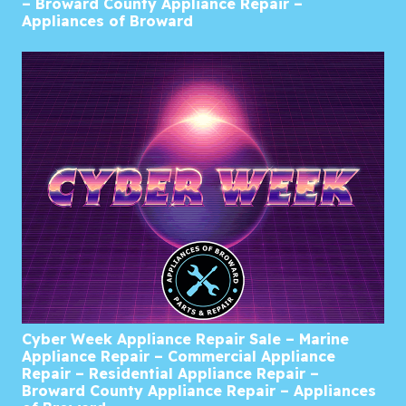
– Broward County Appliance Repair –
Appliances of Broward
Cyber Week Appliance Repair Sale – Marine
Appliance Repair – Commercial Appliance
Repair – Residential Appliance Repair –
Broward County Appliance Repair – Appliances