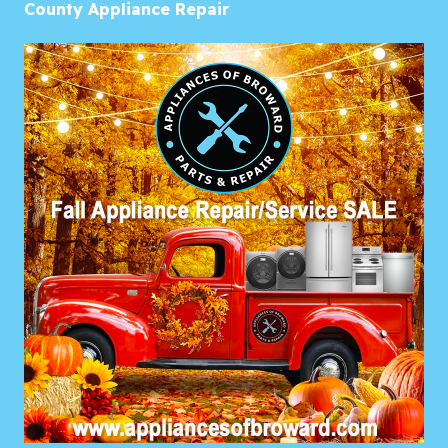
County Appliance Repair