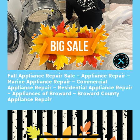
Fall Appliance Repair Sale – Appliance Repair –
Marine Appliance Repair – Commercial
Appliance Repair – Residential Appliance Repair
– Appliances of Broward – Broward County
Appliance Repair