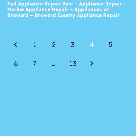
Fall Appliance Repair Sale – Appliance Repair –
Marine Appliance Repair – Appliances of
Broward – Broward County Appliance Repair
1
2
3
4
5
6
7
…
13