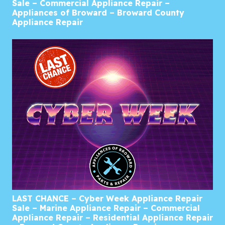
Sale – Commercial Appliance Repair –
Appliances of Broward – Broward County
Appliance Repair
LAST CHANCE – Cyber Week Appliance Repair
Sale – Marine Appliance Repair – Commercial
Appliance Repair – Residential Appliance Repair