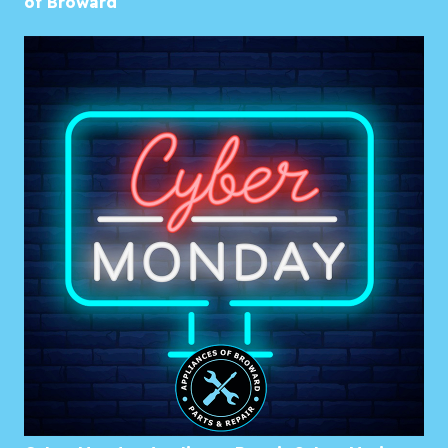
of Broward