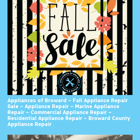
Appliances of Broward – Fall Appliance Repair
Sale – Appliance Repair – Marine Appliance
Repair – Commercial Appliance Repair –
Residential Appliance Repair – Broward County
Appliance Repair