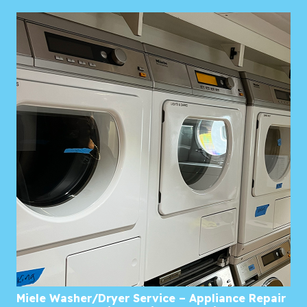
Miele Washer/Dryer Service – Appliance Repair