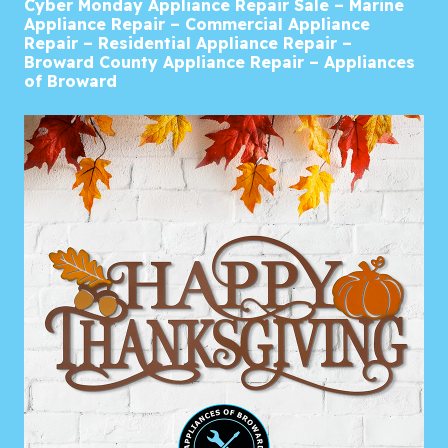
Cyber Monday Appliance Repair Sale – Marine
Appliance Repair – Commercial Appliance
Repair – Residential Appliance Repair –
Broward County Appliance Repair – Appliances
of Broward