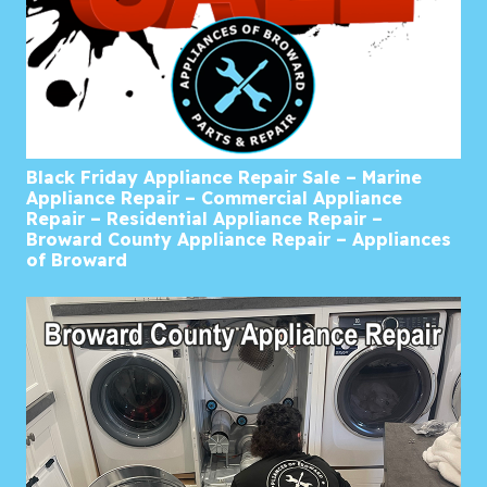
Black Friday Appliance Repair Sale – Marine
Appliance Repair – Commercial Appliance
Repair – Residential Appliance Repair –
Broward County Appliance Repair – Appliances
of Broward