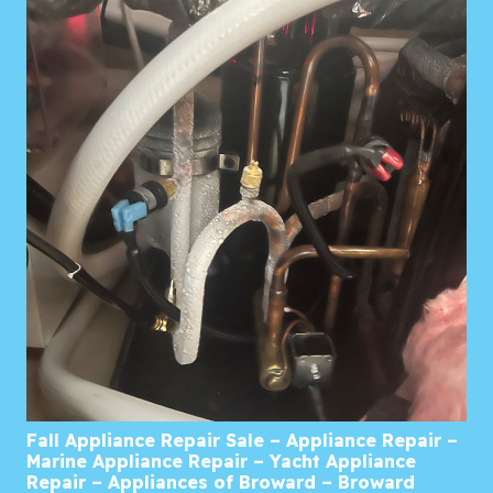
Fall Appliance Repair Sale – Appliance Repair –
Marine Appliance Repair – Yacht Appliance
Repair – Appliances of Broward – Broward