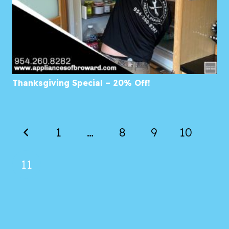
Thanksgiving Special – 20% Off!
1
…
8
9
10
11