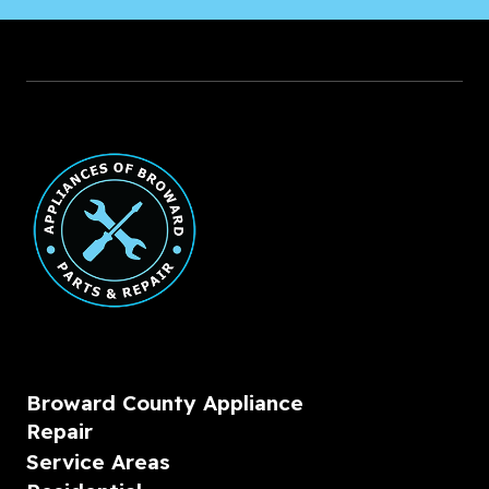
Broward County Appliance
Repair
Service Areas