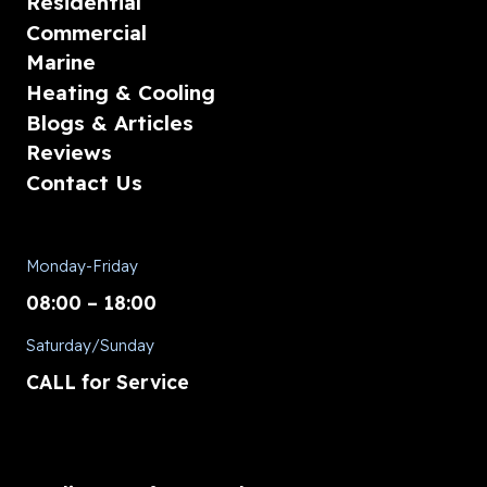
Residential
Commercial
Marine
Heating & Cooling
Blogs & Articles
Reviews
Contact Us
Monday-Friday
08:00 – 18:00
Saturday/Sunday
CALL for Service