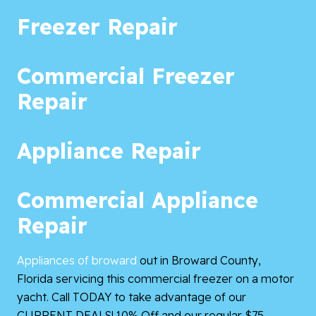
Freezer Repair
Commercial Freezer
Repair
Appliance Repair
Commercial Appliance
Repair
Appliances of broward
out in Broward County,
Florida servicing this commercial freezer on a motor
yacht. Call TODAY to take advantage of our
CURRENT DEALS! 10% Off and our regular $75