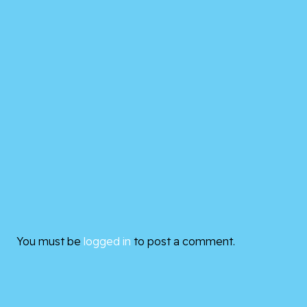
You must be
logged in
to post a comment.