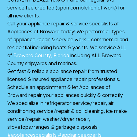
service fee credited (upon completion of work) for
all new clients.
Call your appliance repair & service specialists at
Appliances of Broward today! We perform all types
of appliance repair & service work – commercial and
residential including boats & yachts. We service ALL
of
Broward County, Florida
including ALL Broward
County shipyards and marinas.
Get fast & reliable appliance repair from trusted
licensed & insured appliance repair professionals.
Schedule an appointment & let Appliances of
Broward repair your appliances quickly & correctly.
We specialize in refrigerator service/repair, air
conditioning service/repair & coil cleaning, ice make
service/repair, washer/dryer repair,
stovetops/ranges & garbage disposals.
#appliancespecialists
#applianceexperts