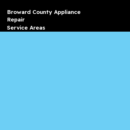
Broward County Appliance
Repair
Service Areas
Residential
Commercial
Marine
Heating & Cooling
Blogs & Articles
Reviews
Contact Us
Monday-Friday
08:00 – 18:00
Saturday/Sunday