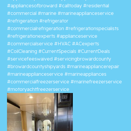
#appliancesofbroward
#calltoday
#residential
#commercial
#marine
#marineapplianceservice
#refrigeration
#refrigerator
#commercialrefrigeration
#refrigerationspecialists
#refrigerationexperts
#applianceservice
#commercialservice
#HVAC
#ACexperts
#CoilCleaning
#CurrentSpecials
#CurrentDeals
#servicefeeswaived
#servicingbrowardcounty
#browardcountyshipyards
#marineappliancerepair
#marineapplianceservice
#marineappliances
#commercialfreezerservice
#marinefreezerservice
#motoryachtfreezerservice