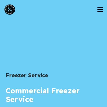
Freezer Service
Commercial Freezer
Service