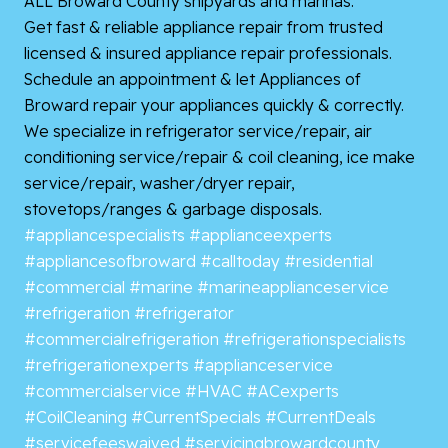
ALL Broward County shipyards and marinas.
Get fast & reliable appliance repair from trusted
licensed & insured appliance repair professionals.
Schedule an appointment & let Appliances of
Broward repair your appliances quickly & correctly.
We specialize in refrigerator service/repair, air
conditioning service/repair & coil cleaning, ice make
service/repair, washer/dryer repair,
stovetops/ranges & garbage disposals.
#appliancespecialists
#applianceexperts
#appliancesofbroward
#calltoday
#residential
#commercial
#marine
#marineapplianceservice
#refrigeration
#refrigerator
#commercialrefrigeration
#refrigerationspecialists
#refrigerationexperts
#applianceservice
#commercialservice
#HVAC
#ACexperts
#CoilCleaning
#CurrentSpecials
#CurrentDeals
#servicefeeswaived
#servicingbrowardcounty