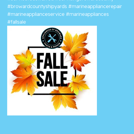
#browardcountyshipyards
#marineappliancerepair
#marineapplianceservice
#marineappliances
#fallsale