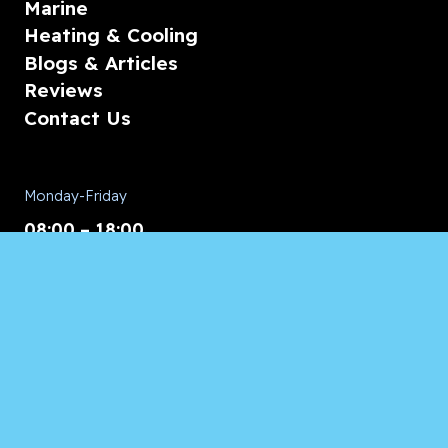
Marine
Heating & Cooling
Blogs & Articles
Reviews
Contact Us
Monday-Friday
08:00 – 18:00
Saturday/Sunday
CALL for Service
Appliances of Broward
CALL US ANYTIME 24/7: