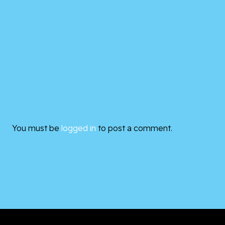
You must be
logged in
to post a comment.