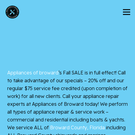
Appliances of broward
‘s Fall SALE is in full effect! Call
to take advantage of our specials – 20% off and our
regular $75 service fee credited (upon completion of
work) for all new clients. Call your appliance repair
experts at Appliances of Broward today! We perform
all types of appliance repair & service work –
commercial and residential including boats & yachts.
We service ALL of
Broward County, Florida
including