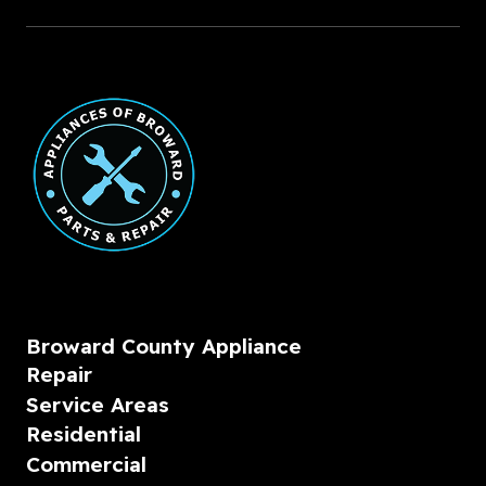
Broward County Appliance
Repair
Service Areas
Residential
Commercial