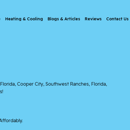
e
Heating & Cooling
Blogs & Articles
Reviews
Contact Us
Florida
,
Cooper City
,
Southwest Ranches, Florida
,
s!
Affordably.