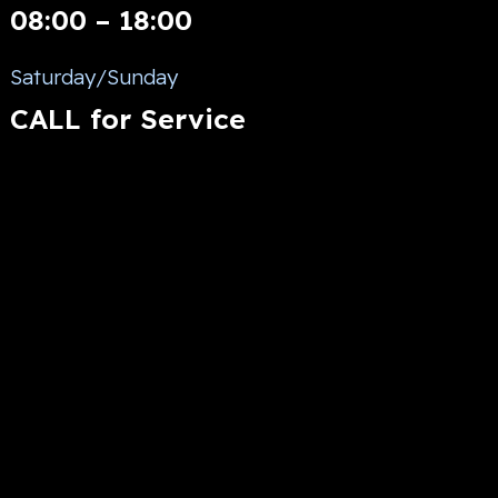
08:00 – 18:00
Saturday/Sunday
CALL for Service