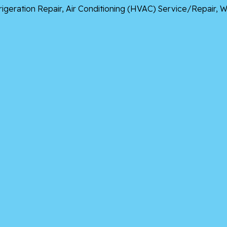
frigeration Repair, Air Conditioning (HVAC) Service/Repair