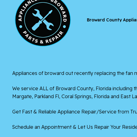
Broward County Applia
Appliances of broward
out recently replacing the fan m
We service ALL of
Broward County, Florida
including t
Margate,
Parkland Fl
,
Coral Springs, Florida
and East La
Get Fast & Reliable Appliance Repair/Service from Tru
Schedule an Appointment & Let Us Repair Your Residen