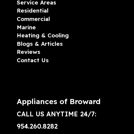
Service Areas
Residential
Commercial
Marine
Heating & Cooling
Blogs & Articles
Reviews
Contact Us
Appliances of Broward
CALL US ANYTIME 24/7:
954.260.8282