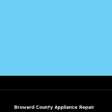
Broward County Appliance Repair