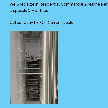
We Specialize in Residential, Commercial & Marine Re
Disposals & Hot Tubs.
Call us Today for Our Current Deals!