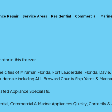
nce Repair
Service Areas
Residential
Commercial
Marin
otor in this freezer.
he cities of
Miramar, Florida
,
Fort Lauderdale, Florida
,
Davie, 
uderdale including ALL Broward County Ship Yards & Marina
sted Appliance Specialists.
tial, Commercial & Marine Appliances Quickly, Correctly & 