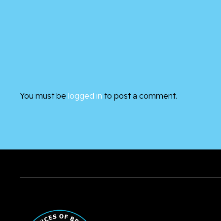
You must be
logged in
to post a comment.