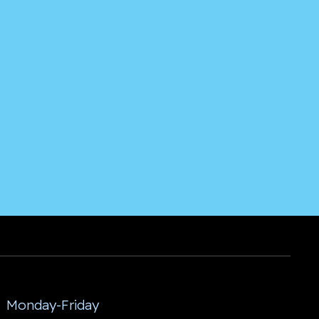
Monday-Friday