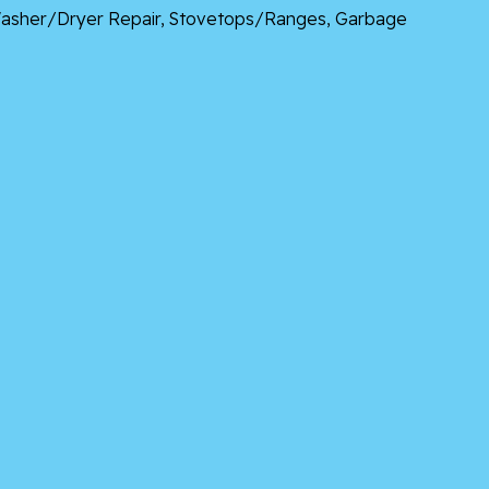
, Washer/Dryer Repair, Stovetops/Ranges, Garbage