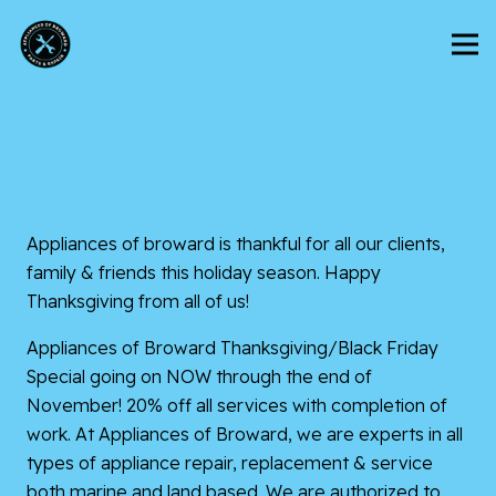
Appliances of broward
is thankful for all our clients,
family & friends this holiday season. Happy
Thanksgiving from all of us!
Appliances of Broward Thanksgiving/Black Friday
Special going on NOW through the end of
November! 20% off all services with completion of
work. At Appliances of Broward, we are experts in all
types of appliance repair, replacement & service
both marine and land based. We are authorized to