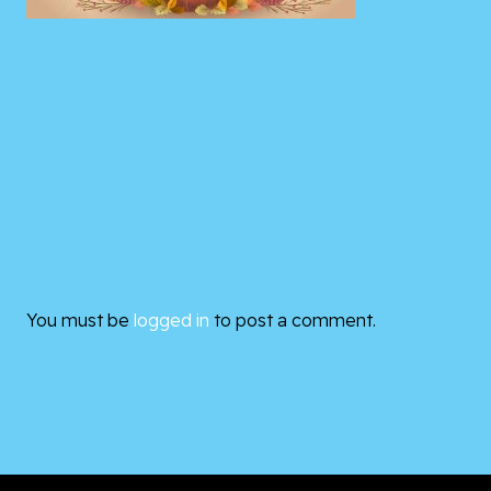
You must be
logged in
to post a comment.