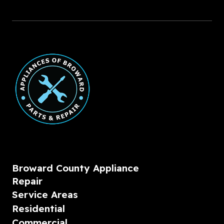
Broward County Appliance
Repair
Service Areas
Residential
Commercial