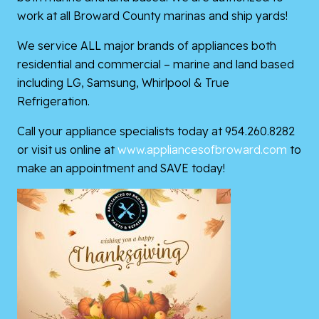
work at all Broward County marinas and ship yards!
We service ALL major brands of appliances both
residential and commercial – marine and land based
including LG, Samsung, Whirlpool & True
Refrigeration.
Call your appliance specialists today at 954.260.8282
or visit us online at
www.appliancesofbroward.com
to
make an appointment and SAVE today!