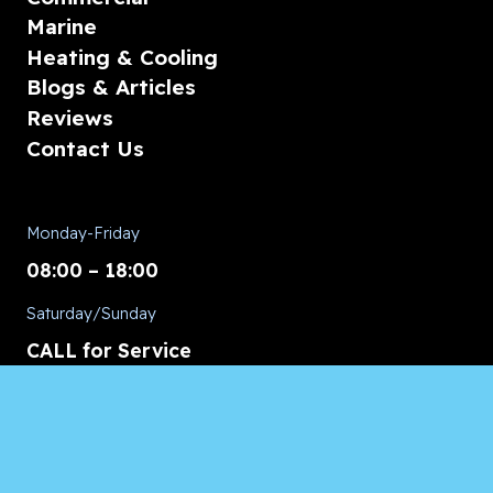
Marine
Heating & Cooling
Blogs & Articles
Reviews
Contact Us
Monday-Friday
08:00 – 18:00
Saturday/Sunday
CALL for Service
Appliances of Broward