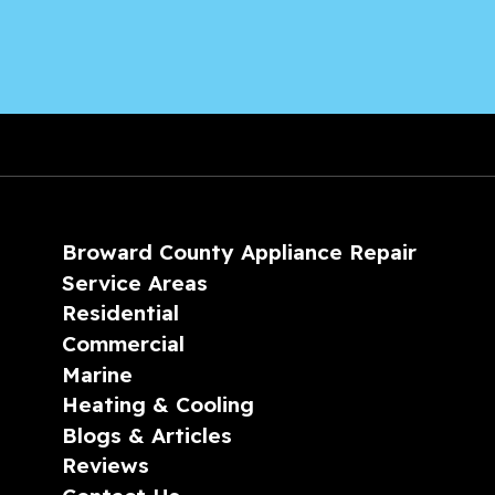
Broward County Appliance Repair
Service Areas
Residential
Commercial
Marine
Heating & Cooling
Blogs & Articles
Reviews