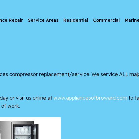
nce Repair
Service Areas
Residential
Commercial
Marin
ces
compressor replacement/service. We service ALL major 
day or visit us online at
www.appliancesofbroward.com
to ta
of work.