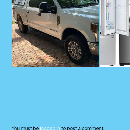
You must be
logged in
to post a comment.