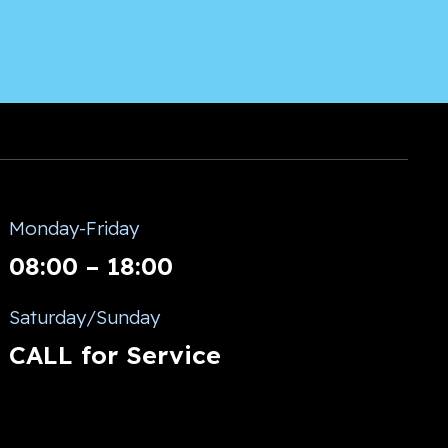
Monday-Friday
08:00 – 18:00
Saturday/Sunday
CALL for Service