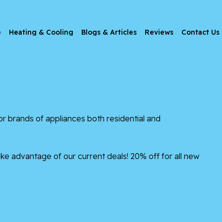
e
Heating & Cooling
Blogs & Articles
Reviews
Contact Us
brands of appliances both residential and
ke advantage of our current deals! 20% off for all new