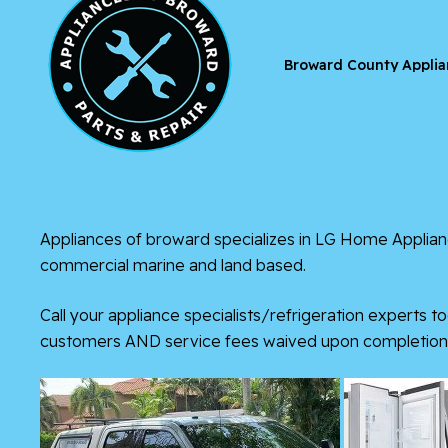
Broward County Applia
Appliances of broward
specializes in
LG Home Applian
commercial marine and land based.
Call your appliance specialists/refrigeration experts to
customers AND service fees waived upon completion 