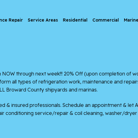
nce Repair
Service Areas
Residential
Commercial
Marin
 through next week!!! 20% Off (upon completion of work) fo
m all types of refrigeration work, maintenance and repairs
ALL Broward County shipyards and marinas.
nsed & insured professionals. Schedule an appointment & let 
, air conditioning service/repair & coil cleaning, washer/dry