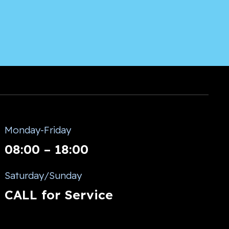
Monday-Friday
08:00 – 18:00
Saturday/Sunday
CALL for Service