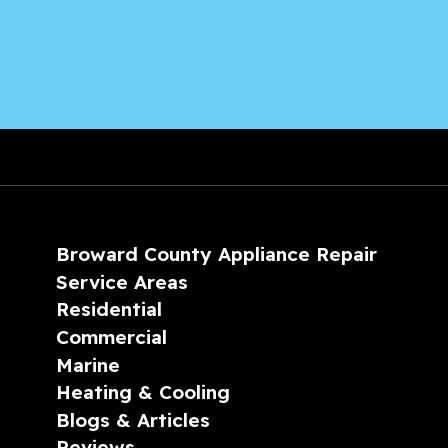
Broward County Appliance Repair
Service Areas
Residential
Commercial
Marine
Heating & Cooling
Blogs & Articles
Reviews