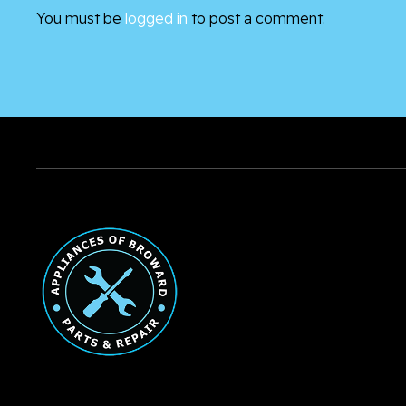
You must be
logged in
to post a comment.