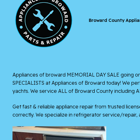
Broward County Applia
Appliances of broward
MEMORIAL DAY SALE going on NOW
SPECIALISTS at Appliances of Broward today! We perfor
yachts. We service ALL of Broward County including 
Get fast & reliable appliance repair from trusted lice
correctly. We specialize in refrigerator service/repair