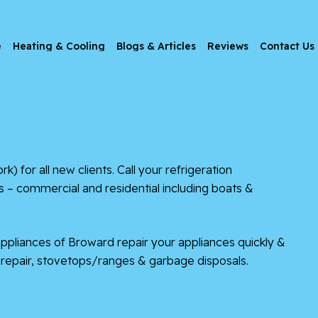
e
Heating & Cooling
Blogs & Articles
Reviews
Contact Us
r all new clients. Call your refrigeration
 – commercial and residential including boats &
Appliances of Broward repair your appliances quickly &
er repair, stovetops/ranges & garbage disposals.