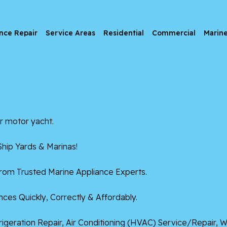
nce Repair
Service Areas
Residential
Commercial
Marin
r motor yacht.
hip Yards & Marinas!
from Trusted Marine Appliance Experts.
ces Quickly, Correctly & Affordably.
frigeration Repair, Air Conditioning (HVAC) Service/Repair