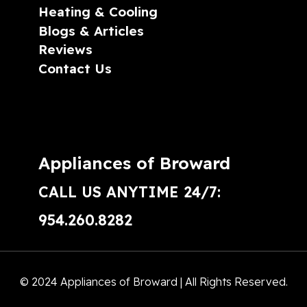
Heating & Cooling
Blogs & Articles
Reviews
Contact Us
Appliances of Broward
CALL US ANYTIME 24/7:
954.260.8282
© 2024 Appliances of Broward | All Rights Reserved.