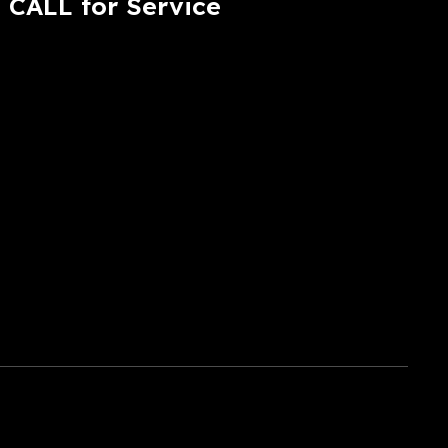
CALL for Service