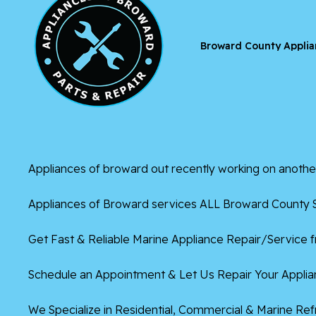
Broward County Applia
Appliances of broward
out recently working on anothe
Appliances of Broward services ALL Broward County S
Get Fast & Reliable Marine Appliance Repair/Service 
Schedule an Appointment & Let Us Repair Your Applian
We Specialize in Residential, Commercial & Marine Re