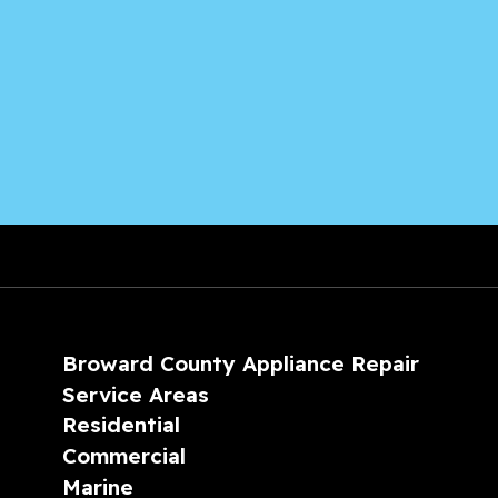
Broward County Appliance Repair
Service Areas
Residential
Commercial
Marine