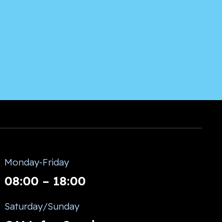
Monday-Friday
08:00 – 18:00
Saturday/Sunday