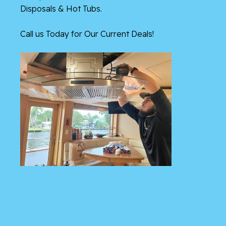
Disposals & Hot Tubs.
Call us Today for Our Current Deals!