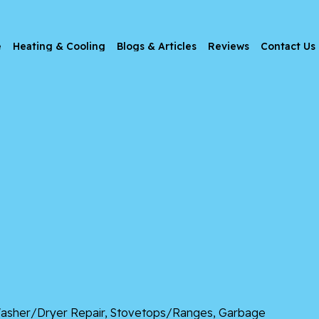
e
Heating & Cooling
Blogs & Articles
Reviews
Contact Us
, Washer/Dryer Repair, Stovetops/Ranges, Garbage