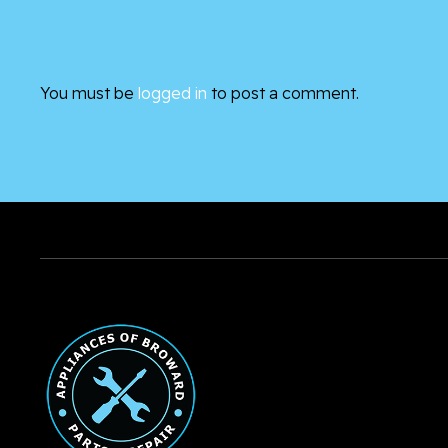
You must be
logged in
to post a comment.