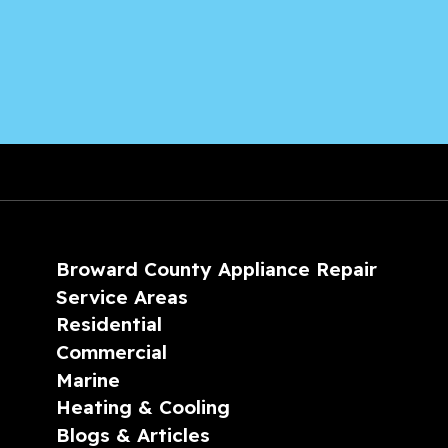
Broward County Appliance Repair
Service Areas
Residential
Commercial
Marine
Heating & Cooling
Blogs & Articles