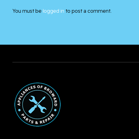
You must be
logged in
to post a comment.