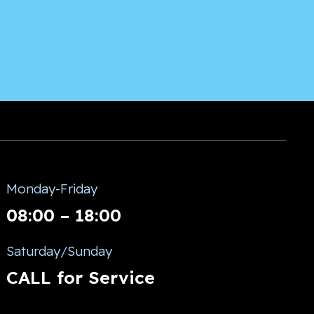
Monday-Friday
08:00 – 18:00
Saturday/Sunday
CALL for Service