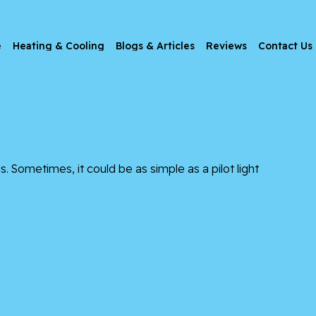
e
Heating & Cooling
Blogs & Articles
Reviews
Contact Us
. Sometimes, it could be as simple as a pilot light