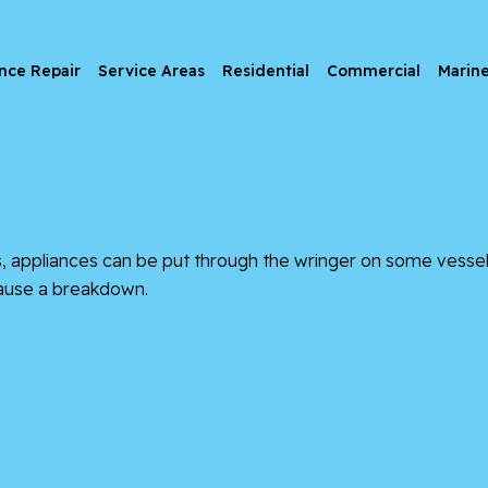
nce Repair
Service Areas
Residential
Commercial
Marin
as, appliances can be put through the wringer on some vessels
 cause a breakdown.