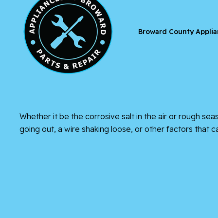
Broward County Applia
Whether it be the corrosive salt in the air or rough se
going out, a wire shaking loose, or other factors that