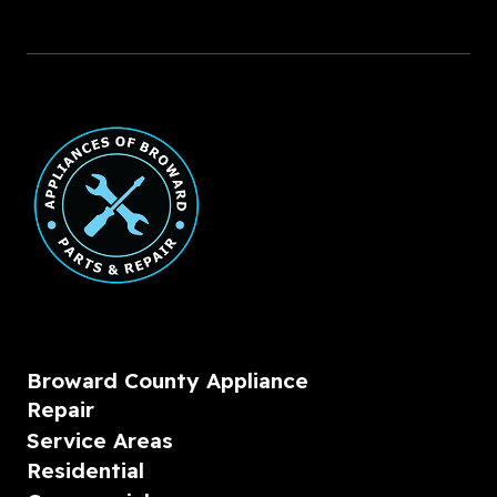
Broward County Appliance
Repair
Service Areas
Residential