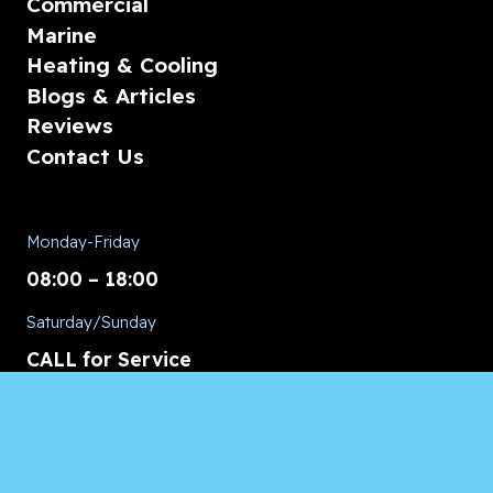
Commercial
Marine
Heating & Cooling
Blogs & Articles
Reviews
Contact Us
Monday-Friday
08:00 – 18:00
Saturday/Sunday
CALL for Service
Appliances of Broward