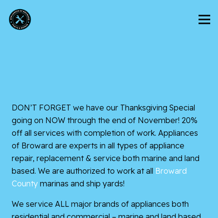
DON’T FORGET we have our Thanksgiving Special
going on NOW through the end of November! 20%
off all services with completion of work. Appliances
of Broward are experts in all types of appliance
repair, replacement & service both marine and land
based. We are authorized to work at all
Broward
County
marinas and ship yards!
We service ALL major brands of appliances both
residential and commercial – marine and land based