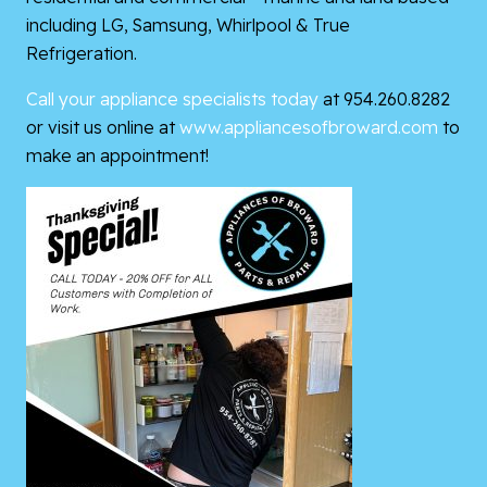
including LG, Samsung, Whirlpool & True
Refrigeration.
Call your appliance specialists today
at 954.260.8282
or visit us online at
www.appliancesofbroward.com
to
make an appointment!