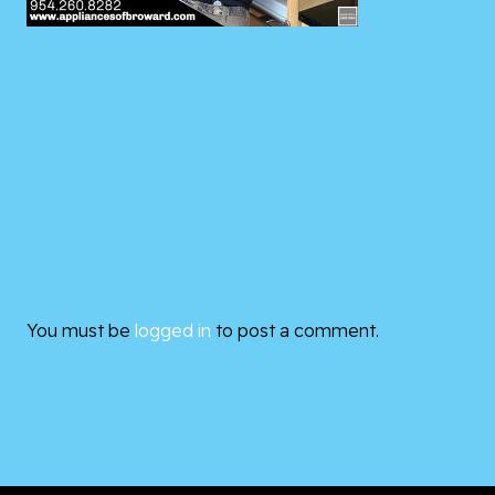
You must be
logged in
to post a comment.