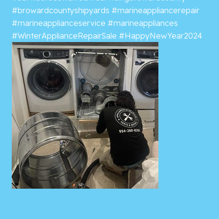
#browardcountyshipyards
#marineappliancerepair
#marineapplianceservice
#marineappliances
#WinterApplianceRepairSale
#HappyNewYear2024