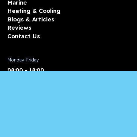
Marine
Heating & Cooling
Blogs & Articles
Reviews
Contact Us
Monday-Friday
08:00 – 18:00
Saturday/Sunday
CALL for Service
Appliances of Broward
CALL US ANYTIME 24/7: