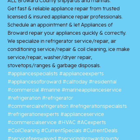
ALL Broward County shipyards and marinas.
Get fast & reliable appliance repair from trusted
licensed & insured appliance repair professionals.
Schedule an appointment & let Appliances of
Broward repair your appliances quickly & correctly.
We specialize in refrigerator service/repair, air
conditioning service/repair & coil cleaning, ice make
service/repair, washer/dryer repair,
stovetops/ranges & garbage disposals.
#appliancespecialists
#applianceexperts
#appliancesofbroward
#calltoday
#residential
#commercial
#marine
#marineapplianceservice
#refrigeration
#refrigerator
#commercialrefrigeration
#refrigerationspecialists
#refrigerationexperts
#applianceservice
#commercialservice
#HVAC
#ACexperts
#CoilCleaning
#CurrentSpecials
#CurrentDeals
#servicefeeswaived
#servicingbrowardcounty