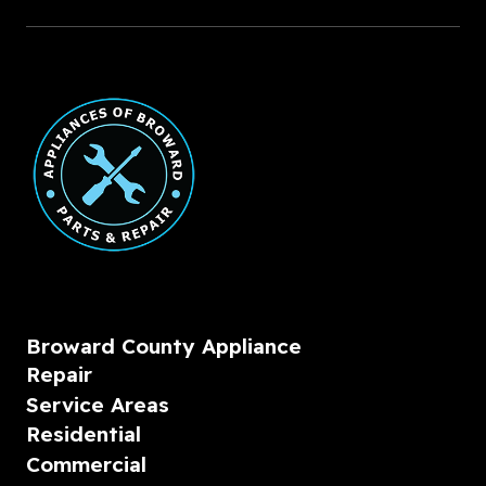
Broward County Appliance
Repair
Service Areas
Residential
Commercial