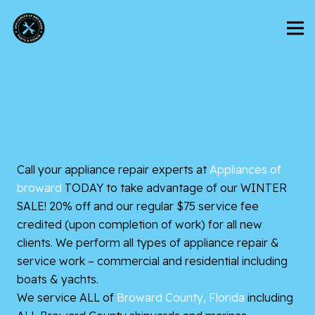
Call your appliance repair experts at
Appliances of
broward
TODAY to take advantage of our WINTER
SALE! 20% off and our regular $75 service fee
credited (upon completion of work) for all new
clients. We perform all types of appliance repair &
service work – commercial and residential including
boats & yachts.
We service ALL of
Broward County, Florida
including