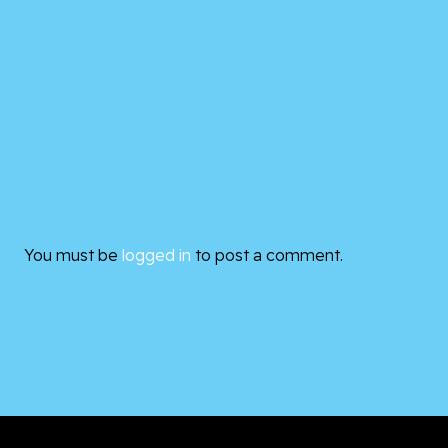
You must be
logged in
to post a comment.